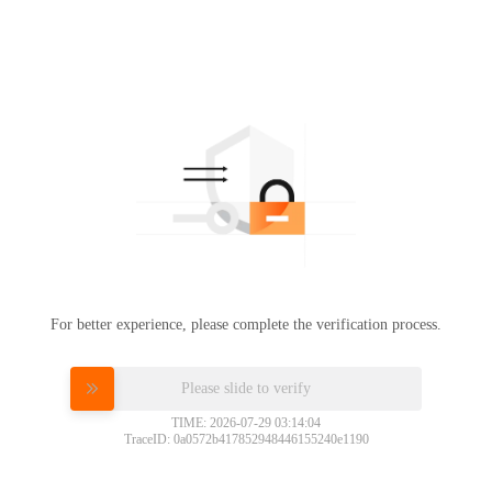
For better experience, please complete the verification process.
Please slide to verify
TIME: 2026-07-29 03:14:04
TraceID: 0a0572b417852948446155240e1190